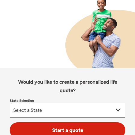
Would you like to create a personalized life
quote?
State Selection
Start a quote