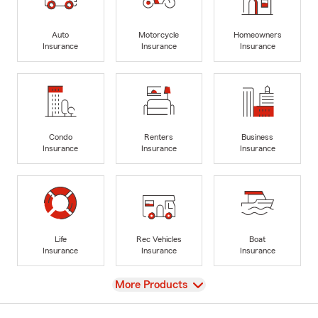
Auto
Motorcycle
Homeowners
Insurance
Insurance
Insurance
Condo
Renters
Business
Insurance
Insurance
Insurance
Life
Rec Vehicles
Boat
Insurance
Insurance
Insurance
View
More Products