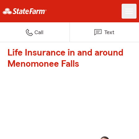
Call
Text
Life Insurance in and around
Menomonee Falls