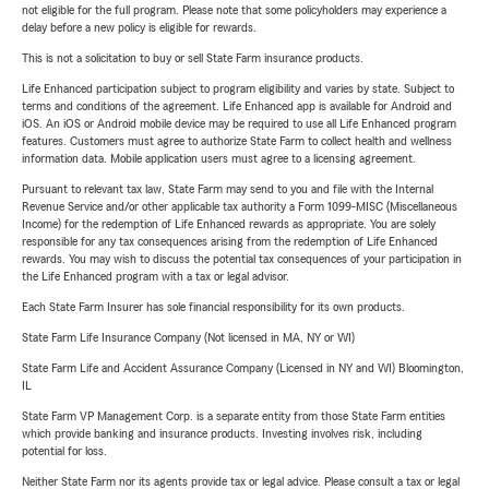
not eligible for the full program. Please note that some policyholders may experience a
delay before a new policy is eligible for rewards.
This is not a solicitation to buy or sell State Farm insurance products.
Life Enhanced participation subject to program eligibility and varies by state. Subject to
terms and conditions of the agreement. Life Enhanced app is available for Android and
iOS. An iOS or Android mobile device may be required to use all Life Enhanced program
features. Customers must agree to authorize State Farm to collect health and wellness
information data. Mobile application users must agree to a licensing agreement.
Pursuant to relevant tax law, State Farm may send to you and file with the Internal
Revenue Service and/or other applicable tax authority a Form 1099-MISC (Miscellaneous
Income) for the redemption of Life Enhanced rewards as appropriate. You are solely
responsible for any tax consequences arising from the redemption of Life Enhanced
rewards. You may wish to discuss the potential tax consequences of your participation in
the Life Enhanced program with a tax or legal advisor.
Each State Farm Insurer has sole financial responsibility for its own products.
State Farm Life Insurance Company (Not licensed in MA, NY or WI)
State Farm Life and Accident Assurance Company (Licensed in NY and WI) Bloomington,
IL
State Farm VP Management Corp. is a separate entity from those State Farm entities
which provide banking and insurance products. Investing involves risk, including
potential for loss.
Neither State Farm nor its agents provide tax or legal advice. Please consult a tax or legal