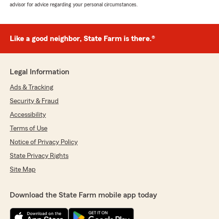
advisor for advice regarding your personal circumstances.
Like a good neighbor, State Farm is there.®
Legal Information
Ads & Tracking
Security & Fraud
Accessibility
Terms of Use
Notice of Privacy Policy
State Privacy Rights
Site Map
Download the State Farm mobile app today