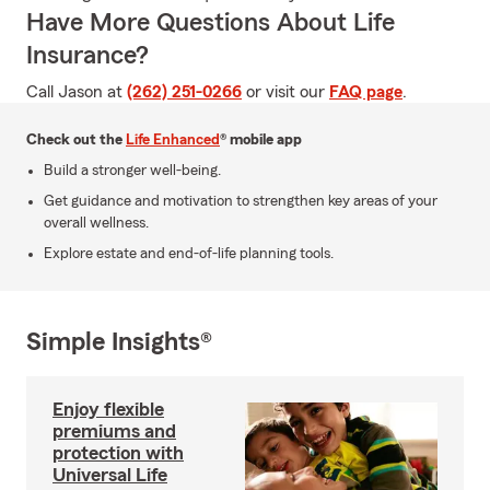
Have More Questions About Life
Insurance?
Call Jason at
(262) 251-0266
or visit our
FAQ page
.
Check out the
Life Enhanced
® mobile app
Build a stronger well-being.
Get guidance and motivation to strengthen key areas of your
overall wellness.
Explore estate and end-of-life planning tools.
Simple Insights®
Enjoy flexible
premiums and
protection with
Universal Life