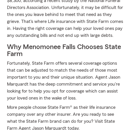
$8,300, according a recent study by the National Funeral
Directors Association. Unfortunately, it may be difficult for
the ones you leave behind to meet that need as they
grieve. That's where Life insurance with State Farm comes
in. Having the right coverage can help your loved ones pay
any outstanding bills and not end up with large debts.
Why Menomonee Falls Chooses State
Farm
Fortunately, State Farm offers several coverage options
that can be adjusted to match the needs of those most
important to you and their unique situation. Agent Jason
Marquardt has the deep commitment and service you're
looking for to help you opt for coverage which can assist
your loved ones in the wake of loss.
More people choose State Farm® as their life insurance
company over any other insurer. Are you ready to see
what the State Farm brand can do for you? Visit State
Farm Agent Jason Marquardt today.