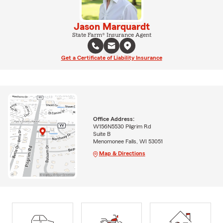
Jason Marquardt
State Farm® Insurance Agent
Get a Certificate of Liability Insurance
Office Address:
W156N5530 Pilgrim Rd
Suite B
Menomonee Falls, WI 53051
Map & Directions