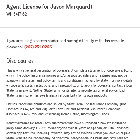
Agent License for Jason Marquardt
WI-15417162
If you are using a screen reader and having difficulty with this website
please call
(262) 251-0266
.
Disclosures
This is only a general description of coverage. A complete statement of coverage is found
only in the policy. Insurance policies and/or associated riders and features may not be
available in all states, and policy terms and conditions may vary by state. For more details
on coverage, costs, restrictions, and renewability, or to apply for coverage, contact a local
State Farm agent. Neither State Farm nor its agents provide tax or legal advice. Each
State Farm insurer has sole financial responsibility for its own products.
Life Insurance and annuities are issued by State Farm Life Insurance Company. (Not
Licensed in MA, NY, and WI) State Farm Life and Accident Assurance Company
(Licensed in New York and Wisconsin) Home Office, Bloomington, Illinois.
Benefit available for State Farm customers who have purchased a new life insurance
policy since January 1, 2022. While anyone over 18 years of age can join Life Enhanced,
certain app features, including rewards, may not be available unless you own an eligible
State Farm life insurance policy. At this time, policyholders in Florida and New York are