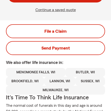
Continue a saved quote
File a Claim
Send Payment
We also offer
life
insurance in:
MENOMONEE FALLS, WI
BUTLER, WI
BROOKFIELD, WI
LANNON, WI
SUSSEX, WI
MILWAUKEE, WI
It's Time To Think Life Insurance
The normal cost of funerals in this day and age is around