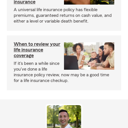
insurance
A universal life insurance policy has flexible
premiums, guaranteed returns on cash value, and
either a level or variable death benefit.
When to review your
life insurance
coverage
If it's been a while since
you've done a life
insurance policy review, now may be a good time
for a life insurance checkup.