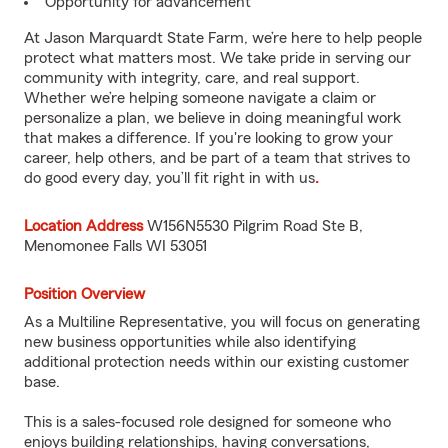
Opportunity for advancement
At Jason Marquardt State Farm, we’re here to help people
protect what matters most. We take pride in serving our
community with integrity, care, and real support.
Whether we’re helping someone navigate a claim or
personalize a plan, we believe in doing meaningful work
that makes a difference. If you're looking to grow your
career, help others, and be part of a team that strives to
do good every day, you’ll fit right in with us
.
Location Address
W156N5530 Pilgrim Road Ste B,
Menomonee Falls WI 53051
Position Overview
As a Multiline Representative, you will focus on generating
new business opportunities while also identifying
additional protection needs within our existing customer
base.
This is a sales-focused role designed for someone who
enjoys building relationships, having conversations,