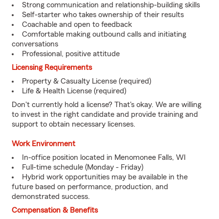
Strong communication and relationship-building skills
Self-starter who takes ownership of their results
Coachable and open to feedback
Comfortable making outbound calls and initiating
conversations
Professional, positive attitude
Licensing Requirements
Property & Casualty License (required)
Life & Health License (required)
Don't currently hold a license? That's okay. We are willing
to invest in the right candidate and provide training and
support to obtain necessary licenses.
Work Environment
In-office position located in Menomonee Falls, WI
Full-time schedule (Monday - Friday)
Hybrid work opportunities may be available in the
future based on performance, production, and
demonstrated success.
Compensation & Benefits