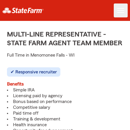
MULTI-LINE REPRESENTATIVE -
STATE FARM AGENT TEAM MEMBER
Full Time in Menomonee Falls - WI
Responsive recruiter
Benefits
Simple IRA
Licensing paid by agency
Bonus based on performance
Competitive salary
Paid time off
Training & development
Health insurance