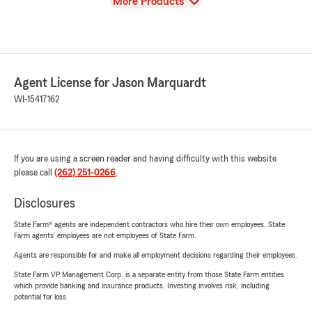
View
More Products
Agent License for Jason Marquardt
WI-15417162
If you are using a screen reader and having difficulty with this website
please call
(262) 251-0266
.
Disclosures
State Farm® agents are independent contractors who hire their own employees. State
Farm agents’ employees are not employees of State Farm.
Agents are responsible for and make all employment decisions regarding their employees.
State Farm VP Management Corp. is a separate entity from those State Farm entities
which provide banking and insurance products. Investing involves risk, including
potential for loss.