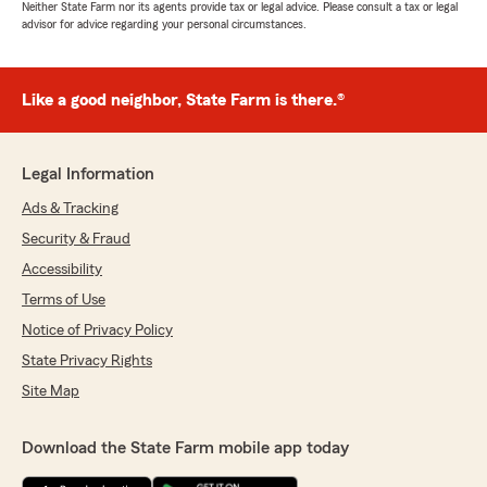
Neither State Farm nor its agents provide tax or legal advice. Please consult a tax or legal
advisor for advice regarding your personal circumstances.
Like a good neighbor, State Farm is there.®
Legal Information
Ads & Tracking
Security & Fraud
Accessibility
Terms of Use
Notice of Privacy Policy
State Privacy Rights
Site Map
Download the State Farm mobile app today