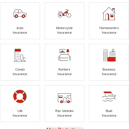
Auto
Motorcycle
Homeowners
Insurance
Insurance
Insurance
Condo
Renters
Business
Insurance
Insurance
Insurance
Life
Rec Vehicles
Boat
Insurance
Insurance
Insurance