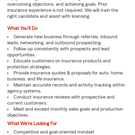
overcoming objections, and achieving goals. Prior
insurance experience is not required. We will train the
right candidate and assist with licensing.
What You'll Do
Generate new business through referrals, inbound
leads, networking, and outbound prospecting.
Follow up consistently with prospects and lead
opportunities.
Educate customers on insurance products and
protection strategies.
Provide insurance quotes & proposals for auto, home,
business, and life insurance.
Maintain accurate records and activity tracking within
agency systems.
Conduct insurance reviews with prospective and
current customers.
Meet and exceed monthly sales goals and production
objectives.
What We're Looking For
Competitive and goal-oriented mindset