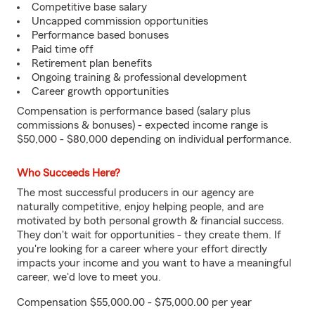
Competitive base salary
Uncapped commission opportunities
Performance based bonuses
Paid time off
Retirement plan benefits
Ongoing training & professional development
Career growth opportunities
Compensation is performance based (salary plus
commissions & bonuses) - expected income range is
$50,000 - $80,000 depending on individual performance.
Who Succeeds Here?
The most successful producers in our agency are
naturally competitive, enjoy helping people, and are
motivated by both personal growth & financial success.
They don't wait for opportunities - they create them. If
you're looking for a career where your effort directly
impacts your income and you want to have a meaningful
career, we'd love to meet you.
Compensation $55,000.00 - $75,000.00 per year