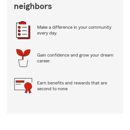
neighbors
Make a difference in your community
every day.
Gain confidence and grow your dream
career.
Earn benefits and rewards that are
second to none