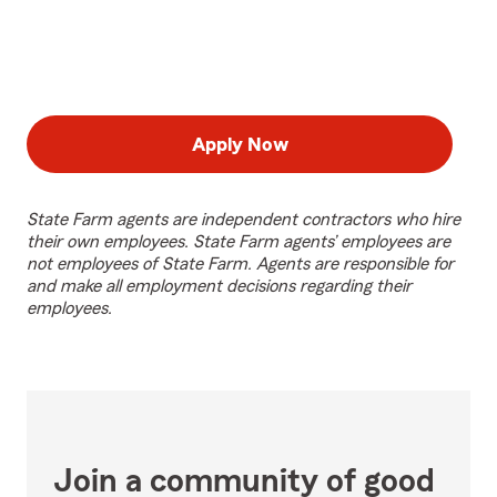
Apply Now
State Farm agents are independent contractors who hire
their own employees. State Farm agents’ employees are
not employees of State Farm. Agents are responsible for
and make all employment decisions regarding their
employees.
Join a community of good